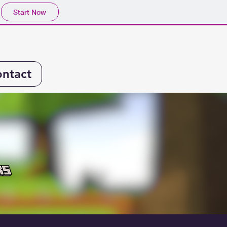
Start Now
ntact