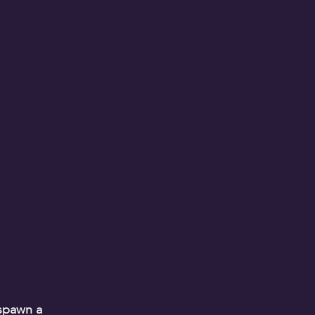
.
 spawn a