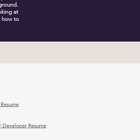
ground.
king at
n how to
E
 Resume
er Developer Resume