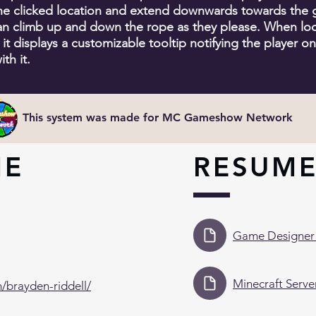
the clicked location and extend downwards towards the 
an climb up and down the rope as they please. When loo
 it displays a customizable tooltip notifying the player o
ith it.
This system was made for MC Gameshow Network
ME
RESUM
Game Designer
Minecraft Serv
n/brayden-riddell/