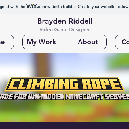
igned with the
.com
website builder. Create your website today.
Brayden Riddell
Video Game Designer
e
My Work
About
Co