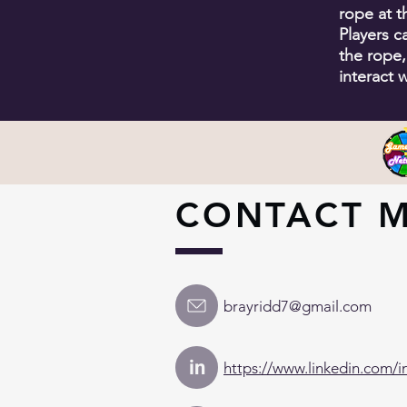
rope at 
Players c
the rope,
interact w
CONTACT 
brayridd7@gmail.com
in
https://www.linkedin.com/i