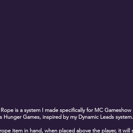
 Rope is a system I made specifically for MC Gameshow
s Hunger Games, inspired by my Dynamic Leads system
rope item in hand, when placed above the player, it will