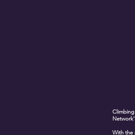
Climbing
Network'
With the 