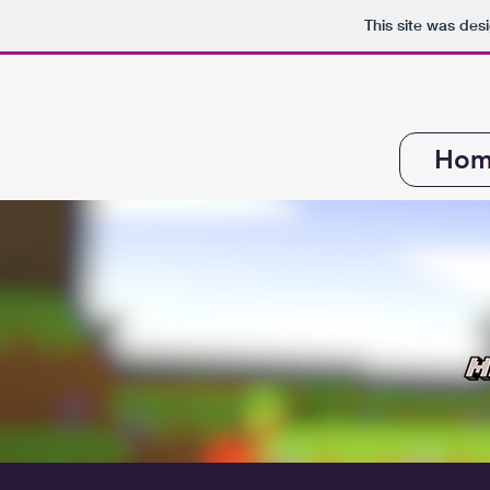
This site was des
Hom